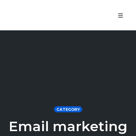
Toggle 
Skip
to
content
CATEGORY
Email marketing