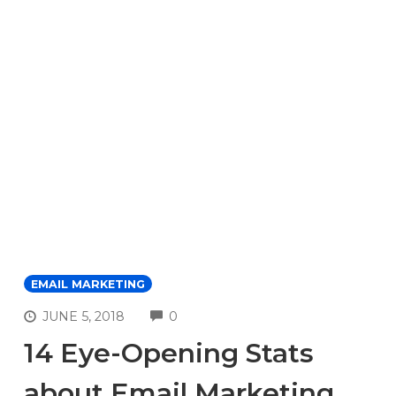
EMAIL MARKETING
COMMENTS
JUNE 5, 2018
0
14 Eye-Opening Stats
about Email Marketing