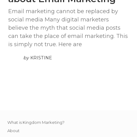
Email marketing cannot be replaced by
social media Many digital marketers
believe the myth that social media posts
can take the place of email marketing. This
is simply not true. Here are
by
KRISTINE
What is Kingdom Marketing?
About