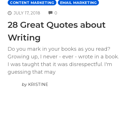
CONTENT MARKETING
EMAIL MARKETING
COMMENTS
JULY 17, 2018
0
28 Great Quotes about
Writing
Do you mark in your books as you read?
Growing up, I never - ever - wrote in a book.
I was taught that it was disrespectful. I'm
guessing that may
by
KRISTINE