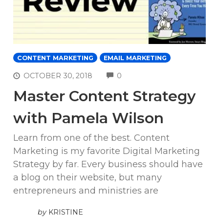
CONTENT MARKETING
EMAIL MARKETING
COMMENTS
OCTOBER 30, 2018
0
Master Content Strategy
with Pamela Wilson
Learn from one of the best. Content
Marketing is my favorite Digital Marketing
Strategy by far. Every business should have
a blog on their website, but many
entrepreneurs and ministries are
by
KRISTINE