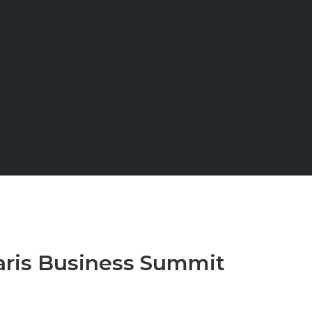
aris Business Summit