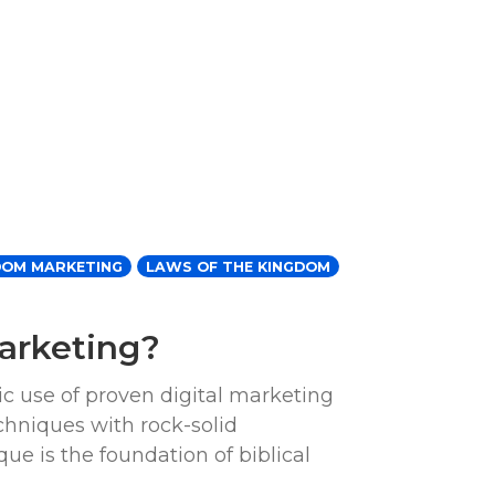
DOM MARKETING
LAWS OF THE KINGDOM
arketing?
c use of proven digital marketing
chniques with rock-solid
e is the foundation of biblical