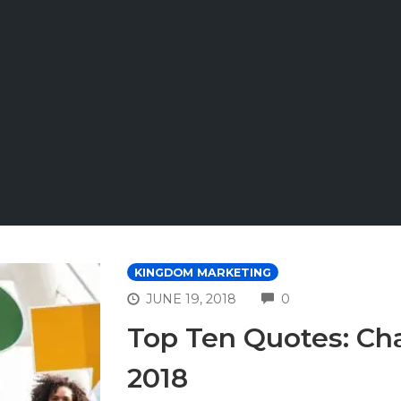
KINGDOM MARKETING
COMMENTS
JUNE 19, 2018
0
Top Ten Quotes: Ch
2018