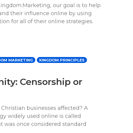
ingdom.Marketing, our goal is to help
nd their influence online by using
n for all of their online strategies.
DOM MARKETING
KINGDOM PRINCIPLES
nity: Censorship or
 Christian businesses affected? A
egy widely used online is called
hat was once considered standard