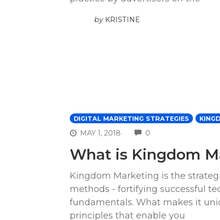
by
KRISTINE
DIGITAL MARKETING STRATEGIES
KING
COMMENTS
MAY 1, 2018
0
What is Kingdom M
Kingdom Marketing is the strategi
methods - fortifying successful te
fundamentals. What makes it uniqu
principles that enable you