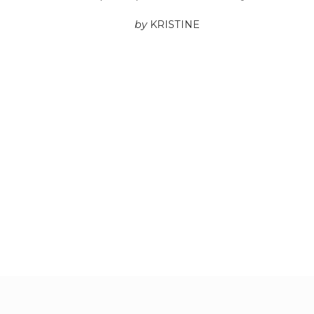
by
KRISTINE