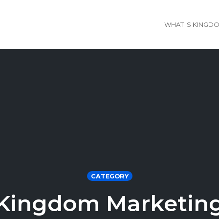
WHAT IS KINGD
CATEGORY
Kingdom Marketin