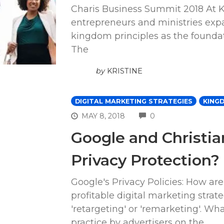
Charis Business Summit 2018 At K
entrepreneurs and ministries expa
kingdom principles as the foundatio
The
by
KRISTINE
DIGITAL MARKETING STRATEGIES
KING
COMMENTS
MAY 8, 2018
0
Google and Christia
Privacy Protection?
Google's Privacy Policies: How are
profitable digital marketing strat
'retargeting' or 'remarketing'. W
practice by advertisers on the