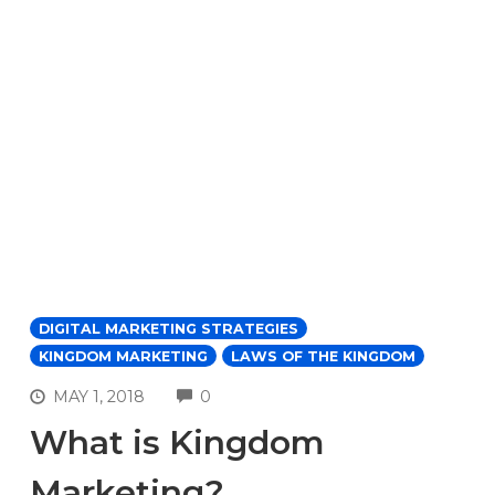
DIGITAL MARKETING STRATEGIES
KINGDOM MARKETING
LAWS OF THE KINGDOM
COMMENTS
MAY 1, 2018
0
What is Kingdom
Marketing?