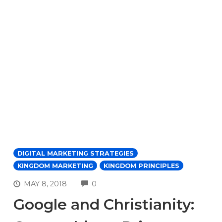
DIGITAL MARKETING STRATEGIES
KINGDOM MARKETING
KINGDOM PRINCIPLES
COMMENTS
MAY 8, 2018
0
Google and Christianity: