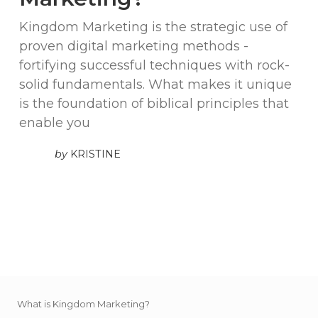
Kingdom Marketing is the strategic use of
proven digital marketing methods -
fortifying successful techniques with rock-
solid fundamentals. What makes it unique
is the foundation of biblical principles that
enable you
by
KRISTINE
What is Kingdom Marketing?