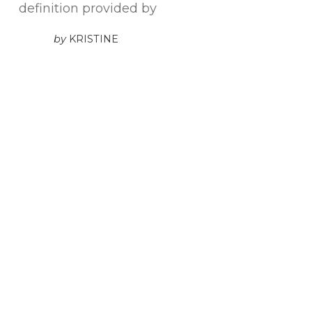
definition provided by
by
KRISTINE