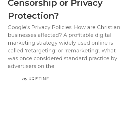
Censorship or Privacy
Protection?
Google's Privacy Policies: How are Christian
businesses affected? A profitable digital
marketing strategy widely used online is
called 'retargeting' or 'remarketing'. What
was once considered standard practice by
advertisers on the
by
KRISTINE