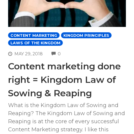
CONTENT MARKETING
KINGDOM PRINCIPLES
LAWS OF THE KINGDOM
COMMENTS
MAY 29, 2018
0
Content marketing done
right = Kingdom Law of
Sowing & Reaping
What is the Kingdom Law of Sowing and
Reaping? The Kingdom Law of Sowing and
Reaping is at the core of every successful
Content Marketing strategy. I like this