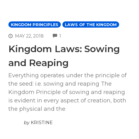
KINGDOM PRINCIPLES
LAWS OF THE KINGDOM
COMMENTS
MAY 22, 2018
1
Kingdom Laws: Sowing
and Reaping
Everything operates under the principle of
the seed: i.e. sowing and reaping The
Kingdom Principle of sowing and reaping
is evident in every aspect of creation, both
the physical and the
by
KRISTINE