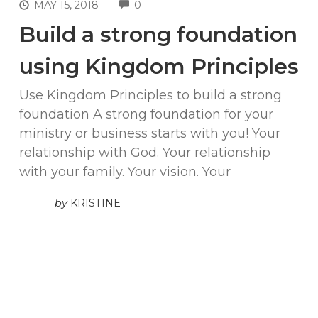
COMMENTS
MAY 15, 2018
0
Build a strong foundation
using Kingdom Principles
Use Kingdom Principles to build a strong
foundation A strong foundation for your
ministry or business starts with you! Your
relationship with God. Your relationship
with your family. Your vision. Your
by
KRISTINE