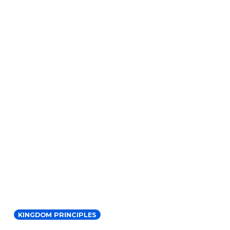
KINGDOM PRINCIPLES